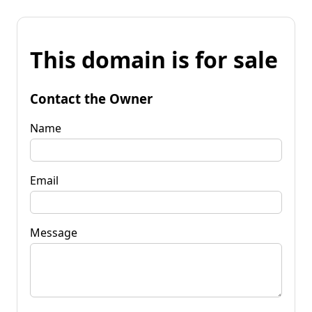
This domain is for sale
Contact the Owner
Name
Email
Message